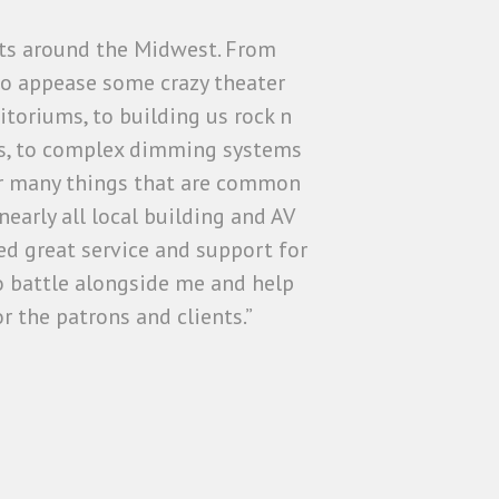
cts around the Midwest. From
 to appease some crazy theater
itoriums, to building us rock n
ures, to complex dimming systems
for many things that are common
early all local building and AV
d great service and support for
 battle alongside me and help
r the patrons and clients.”