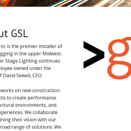
ut GSL
nc is the premier installer of
rigging in the upper Midwest.
r Stage Lighting continues
loyee owned under the
David Sewell, CEO.
 works on new construction
cts to create performance
tectural environments, and
xperiences. We collaborate
ning their vision with our
broad range of solutions. We