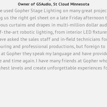
Owner of GSAudio, St Cloud Minnesota
ave used Gopher Stage Lighting on many great proje
ing us the right gel sheet on a late Friday afternoon
eous curtains and drapes in multi-million dollar aud
-of- the-art robotic lighting, from interior LED fixt
ve asked the sales staff and in-field technicians 
ouring and professional productions, but foreign to n
at Gopher they speak my language and have provide
 and time again. I have many friends at Gopher who
ighest levels and create unforgettable experiences fo