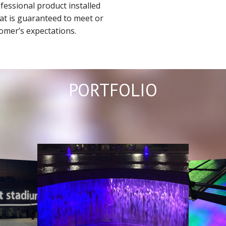
ofessional product installed
that is guaranteed to meet or
omer’s expectations.
PORTFOLIO