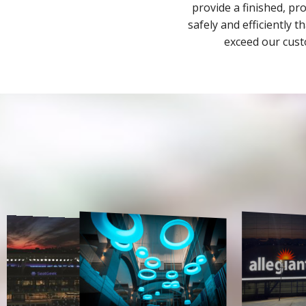
provide a finished, pr
safely and efficiently 
exceed our cust