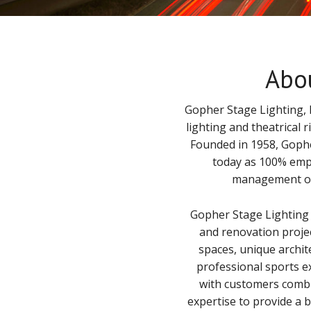
Abo
Gopher Stage Lighting, I
lighting and theatrical 
Founded in 1958, Gophe
today as 100% emp
management of 
Gopher Stage Lighting
and renovation proje
spaces, unique archi
professional sports e
with customers combi
expertise to provide a 