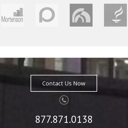
Contact Us Now
877.871.0138