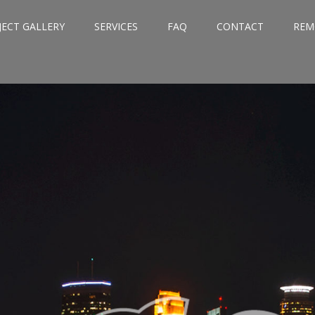
JECT GALLERY
SERVICES
FAQ
CONTACT
REM