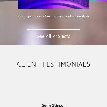
Hennepin County Government Center Fountain
See All Projects
Gerry Stinson