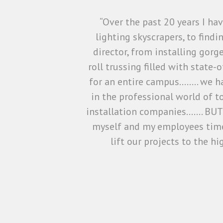
“Over the past 20 years I h
lighting skyscrapers, to find
director, from installing gorg
roll trussing filled with state
for an entire campus…….. we ha
in the professional world of t
installation companies……. BUT 
myself and my employees time
lift our projects to the h