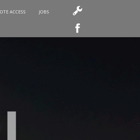
OTE ACCESS
JOBS