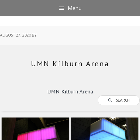
Skip
Skip
Skip
Menu
to
to
to
primary
main
footer
navigation
content
AUGUST 27, 2020
BY
UMN Kilburn Arena
UMN Kilburn Arena
SEARCH