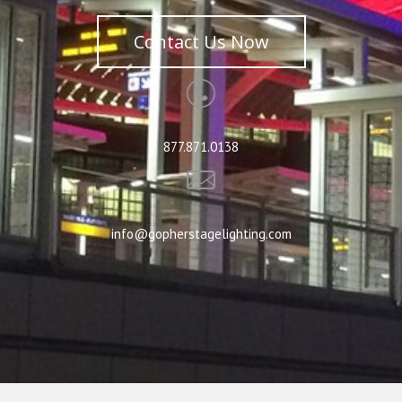
Contact Us Now
877.871.0138
info@gopherstagelighting.com